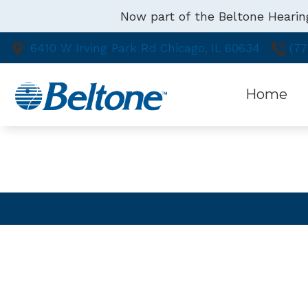
Skip to Content
Now part of the Beltone Hearin
6410 W Irving Park Rd
Chicago,
IL
60634
(77
Home
SCHEDULE