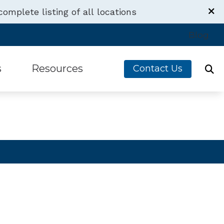
complete listing of all locations
Contact Us
Blog
6410 W Irving Park Rd
Chicago,
IL
60634
s
Resources
Contact Us
(773) 341-2956
s
Financing
g Devices
Latest Hearing Health News
Aids
Understanding Tinnitus