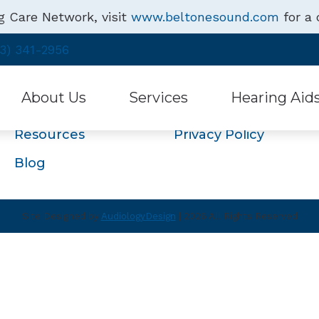
g Care Network, visit
www.beltonesound.com
for a 
Navigation
3) 341-2956
Home
About Us
About Us
Services
Hearing Aid
Services
Hearing Aids
Resources
Privacy Policy
Hearing Health
Free Hearing Test
Hearing Aid Style
Blog
Testimonials
Hearing Aid Repair & Maintenance
Assistive Listenin
Specials
Beltone Hearing 
Site Designed by
AudiologyDesign
| 2026 All Rights Reserved