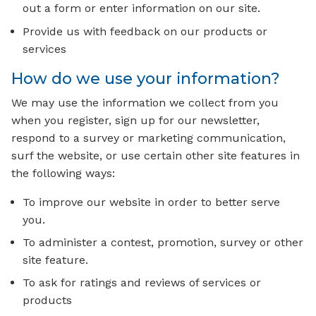
out a form or enter information on our site.
Provide us with feedback on our products or
services
How do we use your information?
We may use the information we collect from you
when you register, sign up for our newsletter,
respond to a survey or marketing communication,
surf the website, or use certain other site features in
the following ways:
To improve our website in order to better serve
you.
To administer a contest, promotion, survey or other
site feature.
To ask for ratings and reviews of services or
products