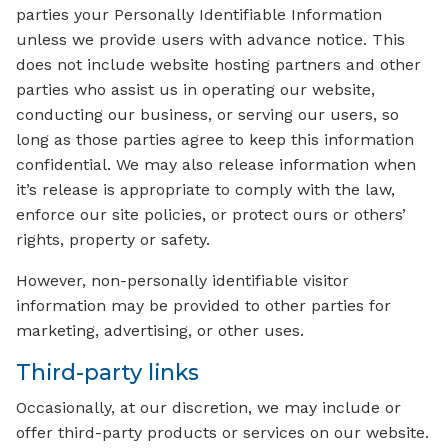
parties your Personally Identifiable Information
unless we provide users with advance notice. This
does not include website hosting partners and other
parties who assist us in operating our website,
conducting our business, or serving our users, so
long as those parties agree to keep this information
confidential. We may also release information when
it’s release is appropriate to comply with the law,
enforce our site policies, or protect ours or others’
rights, property or safety.
However, non-personally identifiable visitor
information may be provided to other parties for
marketing, advertising, or other uses.
Third-party links
Occasionally, at our discretion, we may include or
offer third-party products or services on our website.