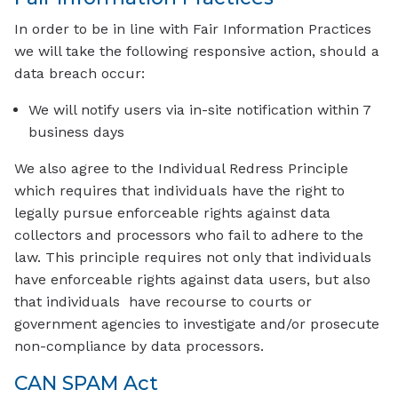
In order to be in line with Fair Information Practices
we will take the following responsive action, should a
data breach occur:
We will notify users via in-site notification within 7
business days
We also agree to the Individual Redress Principle
which requires that individuals have the right to
legally pursue enforceable rights against data
collectors and processors who fail to adhere to the
law. This principle requires not only that individuals
have enforceable rights against data users, but also
that individuals have recourse to courts or
government agencies to investigate and/or prosecute
non-compliance by data processors.
CAN SPAM Act