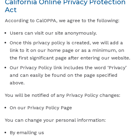
California Online Privacy Protection
Act
According to CalOPPA, we agree to the following:
Users can visit our site anonymously.
Once this privacy policy is created, we will add a
link to it on our home page or as a minimum, on
the first significant page after entering our website.
Our Privacy Policy link includes the word ‘Privacy’
and can easily be found on the page specified
above.
You will be notified of any Privacy Policy changes:
On our Privacy Policy Page
You can change your personal information:
By emailing us