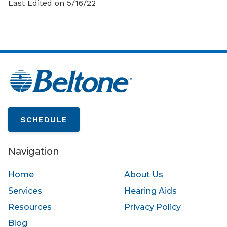
Last Edited on 5/16/22
SCHEDULE
Navigation
Home
About Us
Services
Hearing Aids
Resources
Privacy Policy
Blog