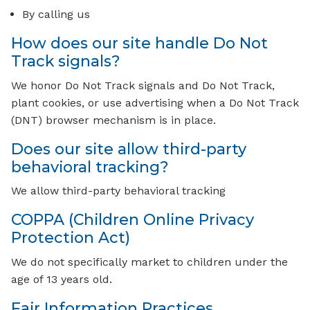
By calling us
How does our site handle Do Not
Track signals?
We honor Do Not Track signals and Do Not Track,
plant cookies, or use advertising when a Do Not Track
(DNT) browser mechanism is in place.
Does our site allow third-party
behavioral tracking?
We allow third-party behavioral tracking
COPPA (Children Online Privacy
Protection Act)
We do not specifically market to children under the
age of 13 years old.
Fair Information Practices