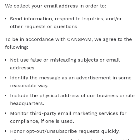
We collect your email address in order to:
Send information, respond to inquiries, and/or
other requests or questions
To be in accordance with CANSPAM, we agree to the
following:
Not use false or misleading subjects or email
addresses.
Identify the message as an advertisement in some
reasonable way.
Include the physical address of our business or site
headquarters.
Monitor third-party email marketing services for
compliance, if one is used.
Honor opt-out/unsubscribe requests quickly.