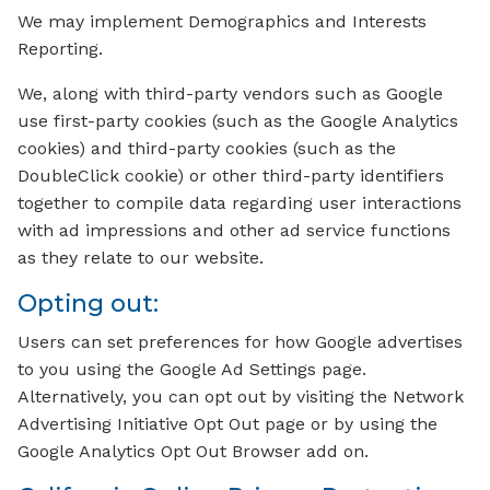
We may implement Demographics and Interests
Reporting.
We, along with third-party vendors such as Google
use first-party cookies (such as the Google Analytics
cookies) and third-party cookies (such as the
DoubleClick cookie) or other third-party identifiers
together to compile data regarding user interactions
with ad impressions and other ad service functions
as they relate to our website.
Opting out:
Users can set preferences for how Google advertises
to you using the Google Ad Settings page.
Alternatively, you can opt out by visiting the Network
Advertising Initiative Opt Out page or by using the
Google Analytics Opt Out Browser add on.