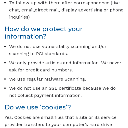
To follow up with them after correspondence (live
chat, email,direct mail, display advertising or phone
inquiries)
How do we protect your
information?
We do not use vulnerability scanning and/or
scanning to PCI standards.
We only provide articles and information. We never
ask for credit card numbers.
We use regular Malware Scanning.
We do not use an SSL certificate because we do
not collect payment information.
Do we use ‘cookies’?
Yes. Cookies are small files that a site or its service
provider transfers to your computer’s hard drive