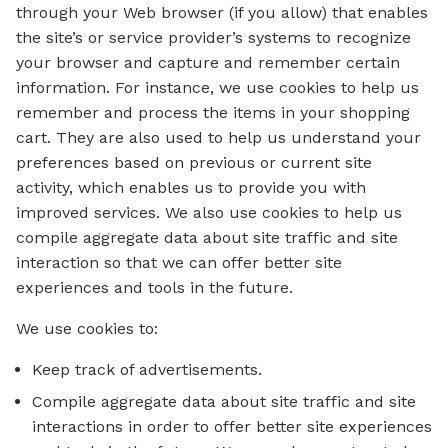
through your Web browser (if you allow) that enables
the site’s or service provider’s systems to recognize
your browser and capture and remember certain
information. For instance, we use cookies to help us
remember and process the items in your shopping
cart. They are also used to help us understand your
preferences based on previous or current site
activity, which enables us to provide you with
improved services. We also use cookies to help us
compile aggregate data about site traffic and site
interaction so that we can offer better site
experiences and tools in the future.
We use cookies to:
Keep track of advertisements.
Compile aggregate data about site traffic and site
interactions in order to offer better site experiences