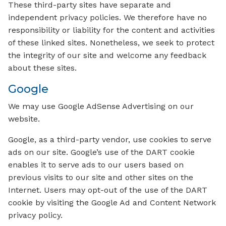
These third-party sites have separate and
independent privacy policies. We therefore have no
responsibility or liability for the content and activities
of these linked sites. Nonetheless, we seek to protect
the integrity of our site and welcome any feedback
about these sites.
Google
We may use Google AdSense Advertising on our
website.
Google, as a third-party vendor, use cookies to serve
ads on our site. Google’s use of the DART cookie
enables it to serve ads to our users based on
previous visits to our site and other sites on the
Internet. Users may opt-out of the use of the DART
cookie by visiting the Google Ad and Content Network
privacy policy.