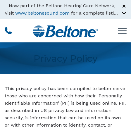
Skip to Content
Now part of the Beltone Hearing Care Network,
visit
www.beltonesound.com
for a complete listing
of all locations
Privacy Policy
This privacy policy has been compiled to better serve
those who are concerned with how their ‘Personally
Identifiable Information’ (PII) is being used online. PII,
as described in US privacy law and information
security, is information that can be used on its own
or with other information to identify, contact, or