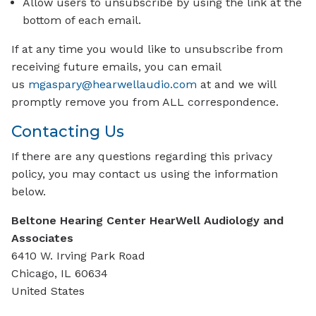
Allow users to unsubscribe by using the link at the
bottom of each email.
If at any time you would like to unsubscribe from
receiving future emails, you can email
us
mgaspary@hearwellaudio.com
at and we will
promptly remove you from ALL correspondence.
Contacting Us
If there are any questions regarding this privacy
policy, you may contact us using the information
below.
Beltone Hearing Center HearWell Audiology and
Associates
6410 W. Irving Park Road
Chicago, IL 60634
United States