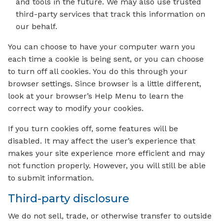
and tools in the future. We may also use trusted
third-party services that track this information on
our behalf.
You can choose to have your computer warn you
each time a cookie is being sent, or you can choose
to turn off all cookies. You do this through your
browser settings. Since browser is a little different,
look at your browser’s Help Menu to learn the
correct way to modify your cookies.
If you turn cookies off, some features will be
disabled. It may affect the user’s experience that
makes your site experience more efficient and may
not function properly. However, you will still be able
to submit information.
Third-party disclosure
We do not sell, trade, or otherwise transfer to outside