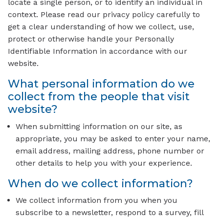
locate a single person, or to identify an individual in
context. Please read our privacy policy carefully to
get a clear understanding of how we collect, use,
protect or otherwise handle your Personally
Identifiable Information in accordance with our
website.
What personal information do we
collect from the people that visit
website?
When submitting information on our site, as
appropriate, you may be asked to enter your name,
email address, mailing address, phone number or
other details to help you with your experience.
When do we collect information?
We collect information from you when you
subscribe to a newsletter, respond to a survey, fill