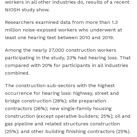
workers in all other industries do, results of a recent
NIOSH study show.
Researchers examined data from more than 1.3
million noise-exposed workers who underwent at
least one hearing test between 2010 and 2019.
Among the nearly 27,000 construction workers
participating in the study, 23% had hearing loss. That
compared with 20% for participants in all industries
combined.
The construction sub-sectors with the highest
occurrence for hearing loss: highway, street and
bridge construction (28%); site preparation
contractors (26%); new single-family housing
construction (except operative builders; 25%); oil and
gas pipeline and related structures construction
(25%); and other building finishing contractors (25%).