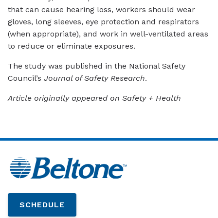
that can cause hearing loss, workers should wear
gloves, long sleeves, eye protection and respirators
(when appropriate), and work in well-ventilated areas
to reduce or eliminate exposures.
The study was published in the National Safety
Council’s
Journal of Safety Research
.
Article originally appeared on Safety + Health
SCHEDULE