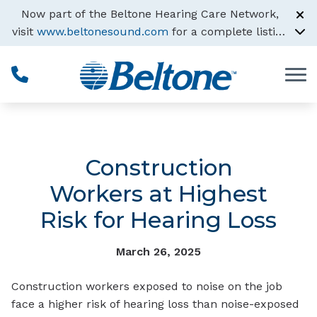
Skip to Content
Now part of the Beltone Hearing Care Network,
visit
www.beltonesound.com
for a complete listing
of all locations
Construction
Workers at Highest
Risk for Hearing Loss
March 26, 2025
Construction workers exposed to noise on the job
face a higher risk of hearing loss than noise-exposed