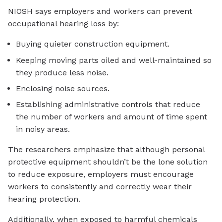
NIOSH says employers and workers can prevent
occupational hearing loss by:
Buying quieter construction equipment.
Keeping moving parts oiled and well-maintained so
they produce less noise.
Enclosing noise sources.
Establishing administrative controls that reduce
the number of workers and amount of time spent
in noisy areas.
The researchers emphasize that although personal
protective equipment shouldn’t be the lone solution
to reduce exposure, employers must encourage
workers to consistently and correctly wear their
hearing protection.
Additionally, when exposed to harmful chemicals