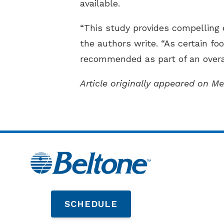
available.
“This study provides compelling 
the authors write. “As certain foo
recommended as part of an overal
Article originally appeared on Me
SCHEDULE