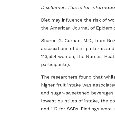
Disclaimer: This is for informat
Diet may influence the risk of wo
the
American Journal of Epidemi
Sharon G. Curhan, M.D., from Br
associations of diet patterns and
113,554 women, the Nurses’ Healt
participants).
The researchers found that while 
higher fruit intake was associate
and sugar-sweetened beverages (S
lowest quintiles of intake, the po
and 1.12 for SSBs. Findings were