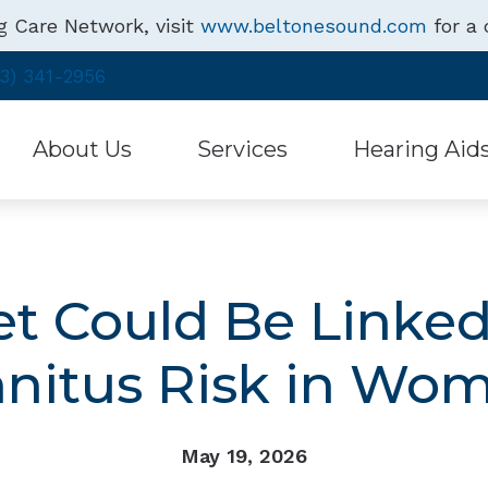
g Care Network, visit
www.beltonesound.com
for a 
3) 341-2956
About Us
Services
Hearing Aid
Hearing Health
Free Hearing Test
Hearing Aid Style
Testimonials
Hearing Aid Repair & Maintenance
Assistive Listenin
et Could Be Linked
Specials
Beltone Hearing 
nnitus Risk in Wo
May 19, 2026