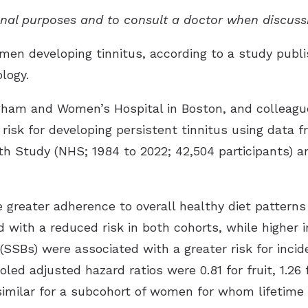
ional purposes and to consult a doctor when discuss
men developing tinnitus, according to a study publi
ology
.
igham and Women’s Hospital in Boston, and colleagu
 risk for developing persistent tinnitus using data
h Study (NHS; 1984 to 2022; 42,504 participants) an
greater adherence to overall healthy diet patterns 
d with a reduced risk in both cohorts, while higher 
SBs) were associated with a greater risk for incide
oled adjusted hazard ratios were 0.81 for fruit, 1.26 
 similar for a subcohort of women for whom lifetim