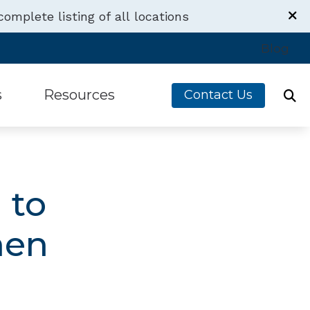
complete listing of all locations
Blog
s
Resources
Contact Us
s
Financing
g Devices
Latest Hearing Health News
 to
Aids
Understanding Tinnitus
men