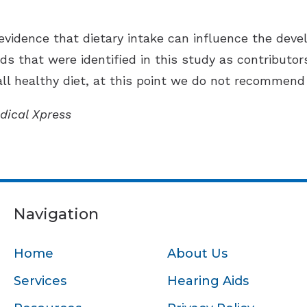
evidence that dietary intake can influence the devel
ds that were identified in this study as contributors
l healthy diet, at this point we do not recommend 
dical Xpress
Navigation
Home
About Us
Services
Hearing Aids