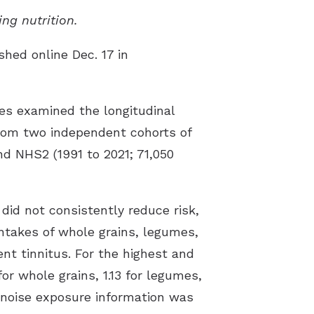
ing nutrition.
shed online Dec. 17 in
es examined the longitudinal
 from two independent cohorts of
d NHS2 (1991 to 2021; 71,050
did not consistently reduce risk,
intakes of whole grains, legumes,
nt tinnitus. For the highest and
for whole grains, 1.13 for legumes,
e noise exposure information was