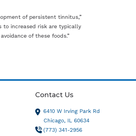
opment of persistent tinnitus,”
 to increased risk are typically
avoidance of these foods.”
Contact Us
6410 W Irving Park Rd
Chicago,
IL
60634
(773) 341-2956