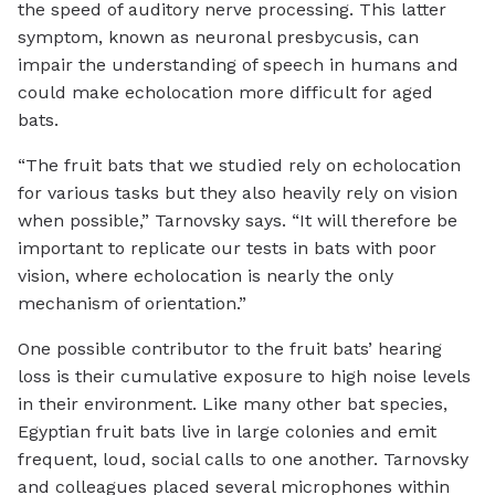
the speed of auditory nerve processing. This latter
symptom, known as neuronal presbycusis, can
impair the understanding of speech in humans and
could make echolocation more difficult for aged
bats.
“The fruit bats that we studied rely on echolocation
for various tasks but they also heavily rely on vision
when possible,” Tarnovsky says. “It will therefore be
important to replicate our tests in bats with poor
vision, where echolocation is nearly the only
mechanism of orientation.”
One possible contributor to the fruit bats’ hearing
loss is their cumulative exposure to high noise levels
in their environment. Like many other bat species,
Egyptian fruit bats live in large colonies and emit
frequent, loud, social calls to one another. Tarnovsky
and colleagues placed several microphones within