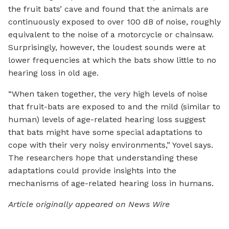
the fruit bats’ cave and found that the animals are
continuously exposed to over 100 dB of noise, roughly
equivalent to the noise of a motorcycle or chainsaw.
Surprisingly, however, the loudest sounds were at
lower frequencies at which the bats show little to no
hearing loss in old age.
“When taken together, the very high levels of noise
that fruit-bats are exposed to and the mild (similar to
human) levels of age-related hearing loss suggest
that bats might have some special adaptations to
cope with their very noisy environments,” Yovel says.
The researchers hope that understanding these
adaptations could provide insights into the
mechanisms of age-related hearing loss in humans.
Article originally appeared on News Wire