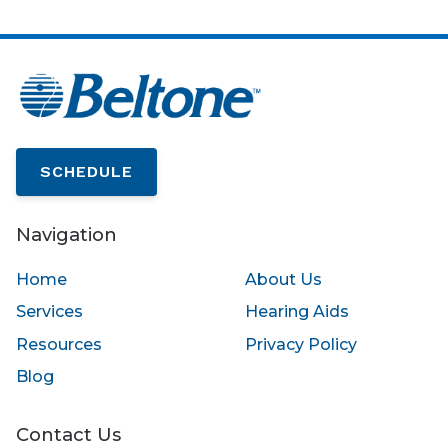
SCHEDULE
Navigation
Home
About Us
Services
Hearing Aids
Resources
Privacy Policy
Blog
Contact Us