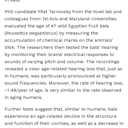
PhD candidate Yifat Tarnovsky from the Yovel lab and
colleagues from Tel Aviv and Maryland Universities
evaluated the age of 47 wild Egyptian fruit bats
(
Rousettus aegyptiacus
) by measuring the
accumulation of chemical marks on the animals’
DNA. The researchers then tested the bats’ hearing
by monitoring their brains’ electrical responses to
sounds of varying pitch and volume. The recordings
revealed a clear age-related hearing loss that, just as
in humans, was particularly pronounced at higher
sound frequencies. Moreover, the rate of hearing loss,
~1 dB/year of age, is very similar to the rate observed
in aging humans.
Further tests suggest that, similar to humans, bats
experience an age-related decline in the structure
and function of their cochlea, as well as a decrease in