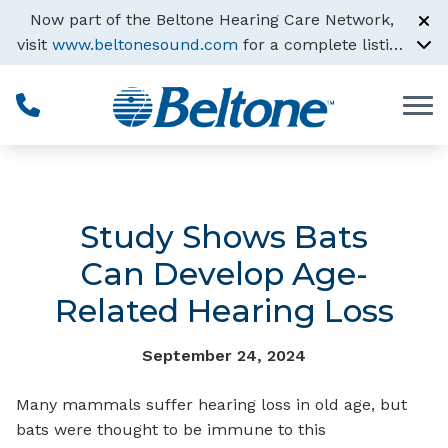
Skip to Content
Now part of the Beltone Hearing Care Network,
visit
www.beltonesound.com
for a complete listing
of all locations
Study Shows Bats
Can Develop Age-
Related Hearing Loss
September 24, 2024
Many mammals suffer hearing loss in old age, but
bats were thought to be immune to this