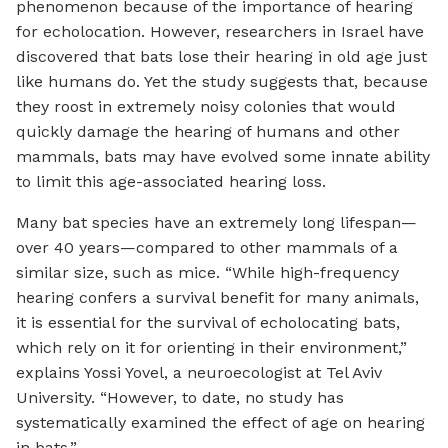
phenomenon because of the importance of hearing
for echolocation. However, researchers in Israel have
discovered that bats lose their hearing in old age just
like humans do. Yet the study suggests that, because
they roost in extremely noisy colonies that would
quickly damage the hearing of humans and other
mammals, bats may have evolved some innate ability
to limit this age-associated hearing loss.
Many bat species have an extremely long lifespan—
over 40 years—compared to other mammals of a
similar size, such as mice. “While high-frequency
hearing confers a survival benefit for many animals,
it is essential for the survival of echolocating bats,
which rely on it for orienting in their environment,”
explains Yossi Yovel, a neuroecologist at Tel Aviv
University. “However, to date, no study has
systematically examined the effect of age on hearing
in bats.”