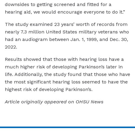
downsides to getting screened and fitted for a
hearing aid, we would encourage everyone to do it.”
The study examined 23 years’ worth of records from
nearly 7.3 million United States military veterans who
had an audiogram between Jan. 1, 1999, and Dec. 30,
2022.
Results showed that those with hearing loss have a
much higher risk of developing Parkinson’s later in
life. Additionally, the study found that those who have
the most significant hearing loss seemed to have the
highest risk of developing Parkinson’s.
Article originally appeared on OHSU News