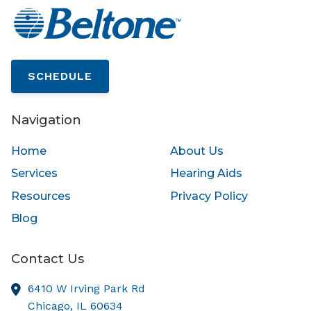
SCHEDULE
Navigation
Home
About Us
Services
Hearing Aids
Resources
Privacy Policy
Blog
Contact Us
6410 W Irving Park Rd
Chicago,
IL
60634