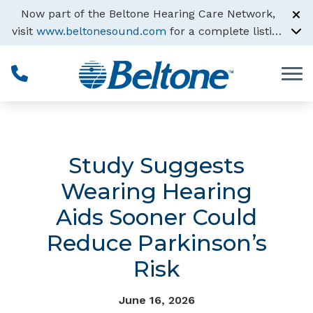
Skip to Content
Now part of the Beltone Hearing Care Network,
visit
www.beltonesound.com
for a complete listing
of all locations
Study Suggests
Wearing Hearing
Aids Sooner Could
Reduce Parkinson’s
Risk
June 16, 2026