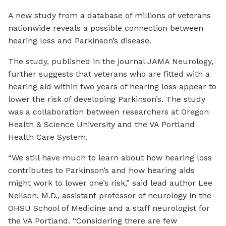
A new study from a database of millions of veterans
nationwide reveals a possible connection between
hearing loss and Parkinson’s disease.
The study, published in the journal JAMA Neurology,
further suggests that veterans who are fitted with a
hearing aid within two years of hearing loss appear to
lower the risk of developing Parkinson’s. The study
was a collaboration between researchers at Oregon
Health & Science University and the VA Portland
Health Care System.
“We still have much to learn about how hearing loss
contributes to Parkinson’s and how hearing aids
might work to lower one’s risk,” said lead author Lee
Neilson, M.D., assistant professor of neurology in the
OHSU School of Medicine and a staff neurologist for
the VA Portland. “Considering there are few