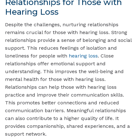
Relationships for Those with
Hearing Loss
Despite the challenges, nurturing relationships
remains crucial for those with hearing loss. Strong
relationships provide a sense of belonging and social
support. This reduces feelings of isolation and
loneliness for people with
hearing loss
. Close
relationships offer emotional support and
understanding. This improves the well-being and
mental health for those with hearing loss.
Relationships can help those with hearing loss
practice and improve their communication skills.
This promotes better connections and reduced
communication barriers. Meaningful relationships
can also contribute to a higher quality of life. It
provides companionship, shared experiences, and a
support network.