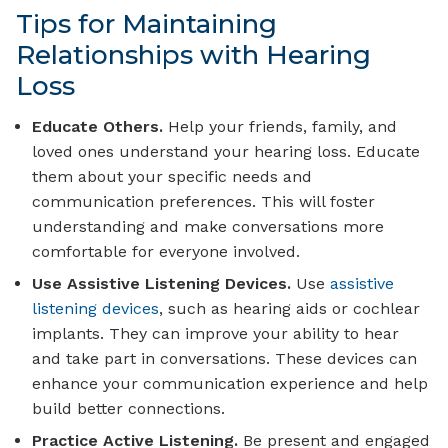
Tips for Maintaining
Relationships with Hearing
Loss
Educate Others.
Help your friends, family, and
loved ones understand your hearing loss. Educate
them about your specific needs and
communication preferences. This will foster
understanding and make conversations more
comfortable for everyone involved.
Use Assistive Listening Devices.
Use
assistive
listening devices
, such as hearing aids or cochlear
implants. They can improve your ability to hear
and take part in conversations. These devices can
enhance your communication experience and help
build better connections.
Practice Active Listening.
Be present and engaged