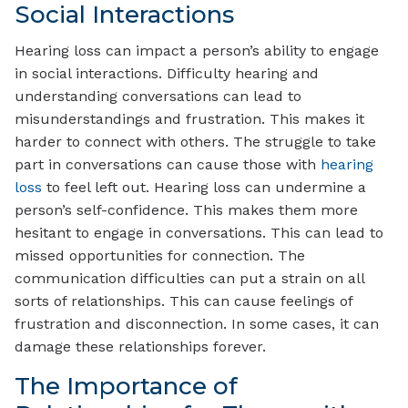
Social Interactions
Hearing loss can impact a person’s ability to engage
in social interactions. Difficulty hearing and
understanding conversations can lead to
misunderstandings and frustration. This makes it
harder to connect with others. The struggle to take
part in conversations can cause those with
hearing
loss
to feel left out. Hearing loss can undermine a
person’s self-confidence. This makes them more
hesitant to engage in conversations. This can lead to
missed opportunities for connection. The
communication difficulties can put a strain on all
sorts of relationships. This can cause feelings of
frustration and disconnection. In some cases, it can
damage these relationships forever.
The Importance of