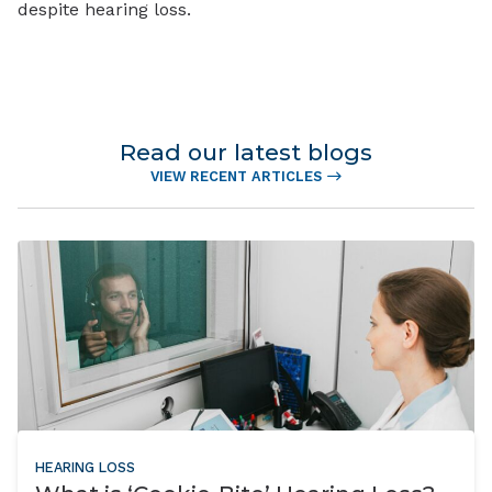
despite hearing loss.
Read our latest blogs
VIEW RECENT ARTICLES
HEARING LOSS