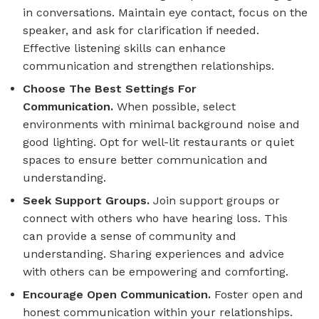
in conversations. Maintain eye contact, focus on the
speaker, and ask for clarification if needed.
Effective listening skills can enhance
communication and strengthen relationships.
Choose The Best Settings For
Communication.
When possible, select
environments with minimal background noise and
good lighting. Opt for well-lit restaurants or quiet
spaces to ensure better communication and
understanding.
Seek Support Groups.
Join support groups or
connect with others who have hearing loss. This
can provide a sense of community and
understanding. Sharing experiences and advice
with others can be empowering and comforting.
Encourage Open Communication.
Foster open and
honest communication within your relationships.