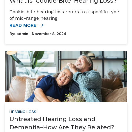
What is ‘Cookie-Bite’ Hearing Loss?
Cookie-bite hearing loss refers to a specific type
of mid-range hearing
READ MORE
By:
admin
| November 8, 2024
HEARING LOSS
Untreated Hearing Loss and
Dementia–How Are They Related?