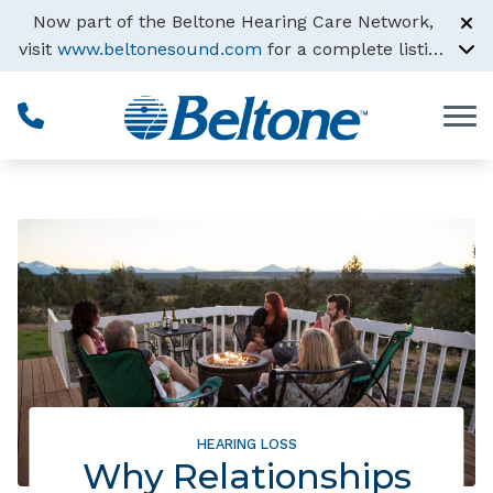
Skip to Content
Now part of the Beltone Hearing Care Network,
visit
www.beltonesound.com
for a complete listing
of all locations
HEARING LOSS
Why Relationships