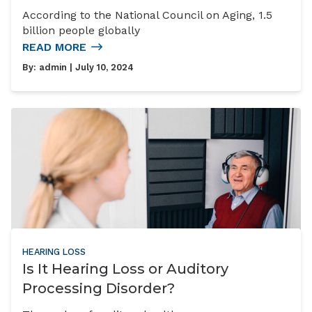
According to the National Council on Aging, 1.5
billion people globally
READ MORE
By:
admin
| July 10, 2024
HEARING LOSS
Is It Hearing Loss or Auditory
Processing Disorder?