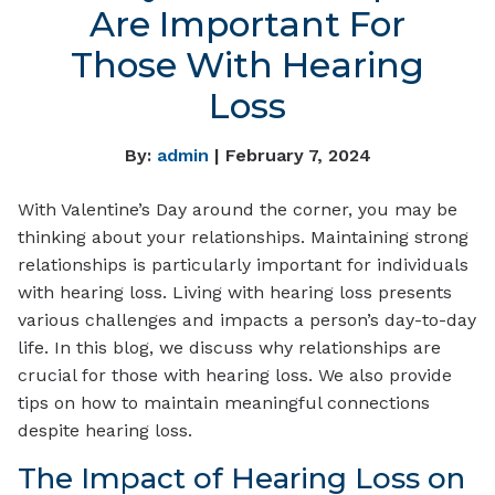
Are Important For
Those With Hearing
Loss
By:
admin
| February 7, 2024
With Valentine’s Day around the corner, you may be
thinking about your relationships. Maintaining strong
relationships is particularly important for individuals
with hearing loss. Living with hearing loss presents
various challenges and impacts a person’s day-to-day
life. In this blog, we discuss why relationships are
crucial for those with hearing loss. We also provide
tips on how to maintain meaningful connections
despite hearing loss.
The Impact of Hearing Loss on