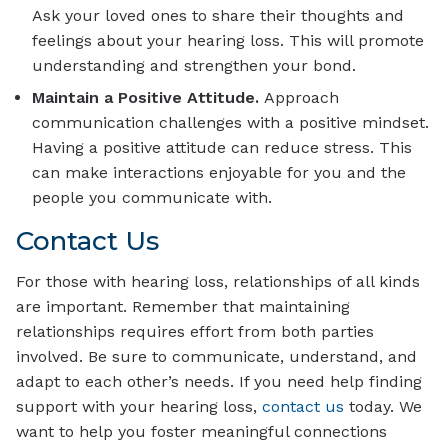
Ask your loved ones to share their thoughts and
feelings about your hearing loss. This will promote
understanding and strengthen your bond.
Maintain a Positive Attitude.
Approach
communication challenges with a positive mindset.
Having a positive attitude can reduce stress. This
can make interactions enjoyable for you and the
people you communicate with.
Contact Us
For those with hearing loss, relationships of all kinds
are important. Remember that maintaining
relationships requires effort from both parties
involved. Be sure to communicate, understand, and
adapt to each other’s needs. If you need help finding
support with your hearing loss,
contact us
today. We
want to help you foster meaningful connections