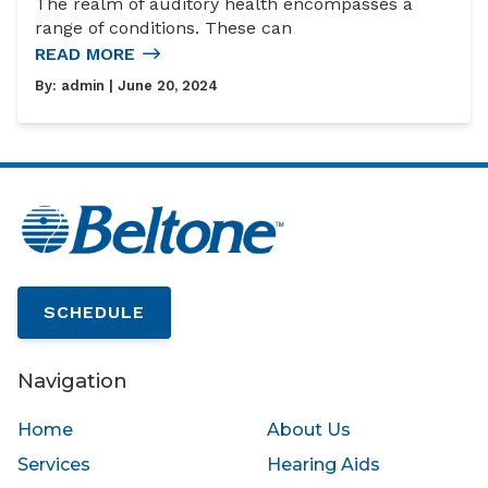
The realm of auditory health encompasses a
range of conditions. These can
READ MORE
By:
admin
| June 20, 2024
SCHEDULE
Navigation
Home
About Us
Services
Hearing Aids