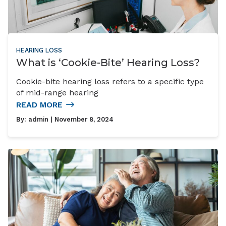
HEARING LOSS
What is ‘Cookie-Bite’ Hearing Loss?
Cookie-bite hearing loss refers to a specific type
of mid-range hearing
READ MORE
By:
admin
| November 8, 2024