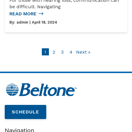
For those with hearing loss, communication can
be difficult. Navigating
READ MORE
By:
admin
| April 18, 2024
1
2
3
4
Next »
SCHEDULE
Navigation