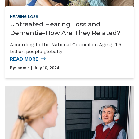
HEARING LOSS
Untreated Hearing Loss and
Dementia–How Are They Related?
According to the National Council on Aging, 1.5
billion people globally
READ MORE
By:
admin
| July 10, 2024