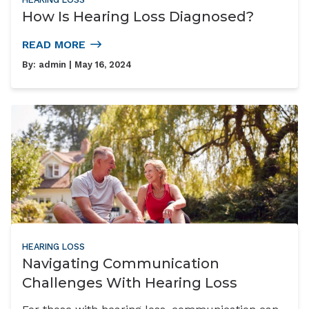
How Is Hearing Loss Diagnosed?
READ MORE
By:
admin
| May 16, 2024
HEARING LOSS
Navigating Communication
Challenges With Hearing Loss