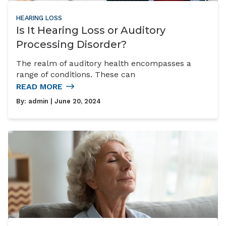
HEARING LOSS
Is It Hearing Loss or Auditory
Processing Disorder?
The realm of auditory health encompasses a
range of conditions. These can
READ MORE
By:
admin
| June 20, 2024