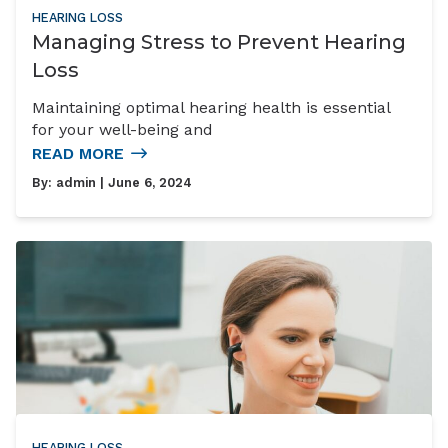
HEARING LOSS
Managing Stress to Prevent Hearing
Loss
Maintaining optimal hearing health is essential
for your well-being and
READ MORE
By:
admin
| June 6, 2024
HEARING LOSS