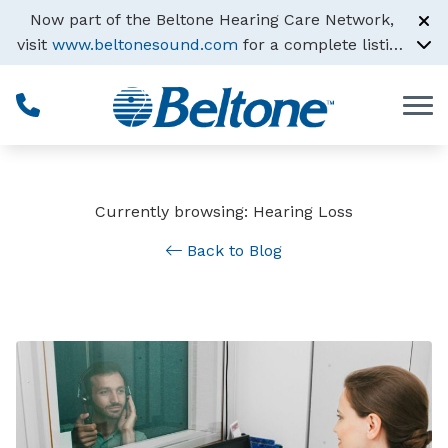
Skip to Content
Now part of the Beltone Hearing Care Network,
visit
www.beltonesound.com
for a complete listing
of all locations
Currently browsing: Hearing Loss
Back to Blog